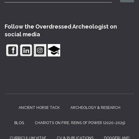
e
a
r
c
Follow the Overdressed Archeologist on
h
social media
f
o
r
:
ANCIENT HORSE TACK
ARCHEOLOGY & RESEARCH
BLOG
CHARIOTS ON FIRE, REINS OF POWER (2020-2025)
CURRICULUM VITAE
CV & PUBLICATIONS
DOGGERLAND