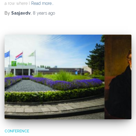
a row where I
Read more…
By
Sasjavdv
,
8 years
ago
CONFERENCE