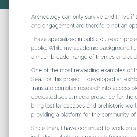
Archeology can only survive and thrive if t
and engagement are therefore not an optio
I have specialized in public outreach proj
public. While my academic background lie
a much broader range of themes and aud
One of the most rewarding examples of 
Sea. For this project, I developed an exh
translate complex research into accessible
dedicated social media presence for the d
bring lost landscapes and prehistoric wor
providing a platform for the community of c
Since then, I have continued to work on 
includes stakeholder research focused o