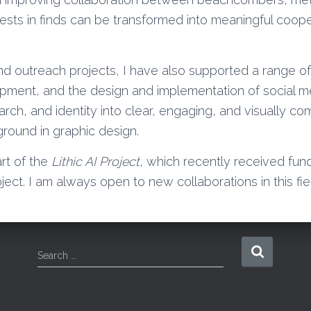
sts in finds can be transformed into meaningful coope
d outreach projects, I have also supported a range of
ment, and the design and implementation of social med
arch, and identity into clear, engaging, and visually 
ground in graphic design.
art of the
Lithic AI Project
, which recently received fund
ject. I am always open to new collaborations in this fiel
S
Search …
e
a
r