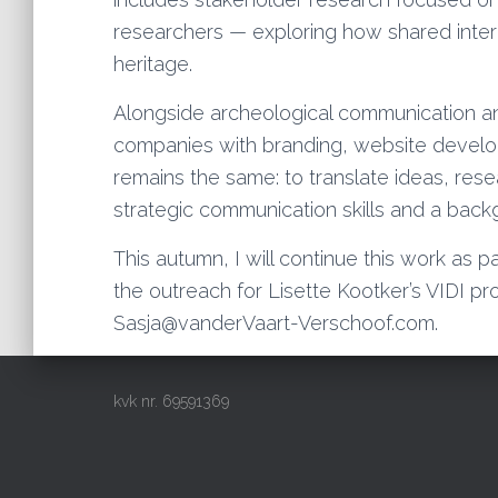
researchers — exploring how shared intere
heritage.
Alongside archeological communication an
companies with branding, website develop
remains the same: to translate ideas, rese
strategic communication skills and a back
This autumn, I will continue this work as p
the outreach for Lisette Kootker’s VIDI pro
Sasja@vanderVaart-Verschoof.com.
kvk nr. 69591369