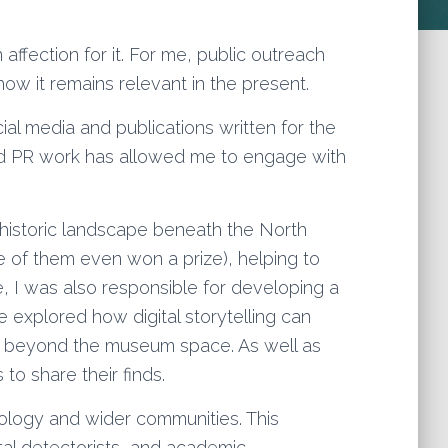
 affection for it. For me, public outreach
ow it remains relevant in the present.
ial media and publications written for the
and PR work has allowed me to engage with
istoric landscape beneath the North
e of them even won a prize), helping to
e, I was also responsible for developing a
ive explored how digital storytelling can
far beyond the museum space. As well as
to share their finds.
ology and wider communities. This
al detectorists, and academic