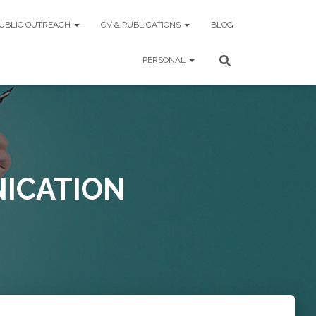
UBLIC OUTREACH
CV & PUBLICATIONS
BLOG
PERSONAL
ICATION