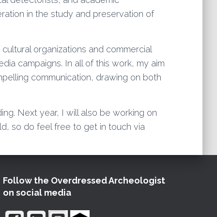
ration in the study and preservation of
 cultural organizations and commercial
ia campaigns. In all of this work, my aim
compelling communication, drawing on both
ing. Next year, I will also be working on
d, so do feel free to get in touch via
Follow the Overdressed Archeologist
on social media