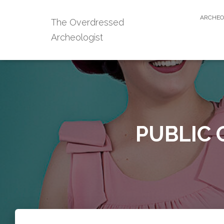
ARCHEO
The Overdressed
Archeologist
PUBLIC