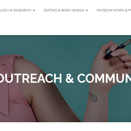
LOGY & RESEARCH
EDITING & BOOK DESIGN
MUSEUM WORK & P
 OUTREACH & COMMUN