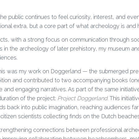
he public continues to feel curiosity, interest, and even
nal extra, but a core part of what archeology is and h
ects, with a strong focus on communication through soc
s in the archeology of later prehistory, my museum 
iences.
this was my work on Doggerland — the submerged preh
ibition and contributed to two accompanying books (on
 and engaging narratives. As part of the same initiativ
uration of the project:
Project Doggerland.
This initiat
lds back into public imagination, reaching audiences 
itizen scientists collecting finds on the Dutch beaches 
strengthening connections between professional arche
n improving collaboration between beachcombers, met