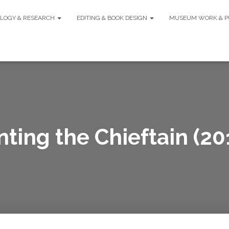
LOGY & RESEARCH
EDITING & BOOK DESIGN
MUSEUM WORK & P
ting the Chieftain (20