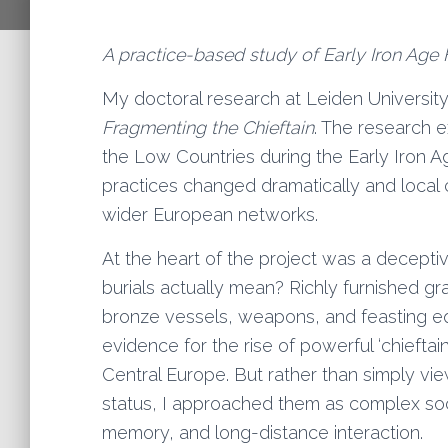
A practice-based study of Early Iron Age H
My doctoral research at Leiden University
Fragmenting the Chieftain
. The research e
the Low Countries during the Early Iron A
practices changed dramatically and loca
wider European networks.
At the heart of the project was a decepti
burials actually mean? Richly furnished g
bronze vessels, weapons, and feasting e
evidence for the rise of powerful ‘chieftai
Central Europe. But rather than simply vi
status, I approached them as complex soci
memory, and long-distance interaction.