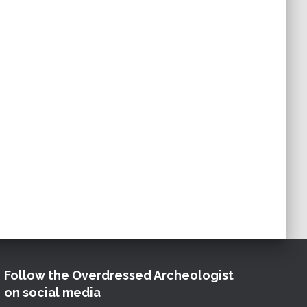
Follow the Overdressed Archeologist
on social media