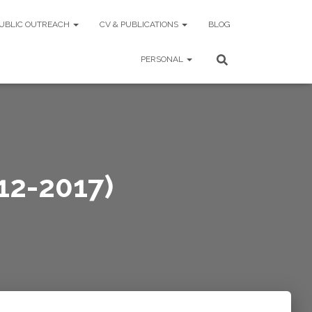
UBLIC OUTREACH
CV & PUBLICATIONS
BLOG
PERSONAL
12-2017)