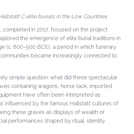
allstatt C elite burials in the Low Countries
, completed in 2017, focused on the project
xplored the emergence of elite burial traditions in
ge (c. 800–500 BCE), a period in which funerary
l communities became increasingly connected to
vely simple question: what did these spectacular
raves containing wagons, horse tack, imported
quipment have often been interpreted as
ns’ influenced by the famous Hallstatt cultures of
ewing these graves as displays of wealth or
al performances shaped by ritual, identity,