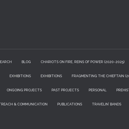
r
c
h
f
o
r
:
SEARCH
BLOG
CHARIOTS ON FIRE, REINS OF POWER (2020-2025)
EXHIBITIONS
EXHIBITIONS
FRAGMENTING THE CHIEFTAIN (20
ONGOING PROJECTS
PAST PROJECTS
PERSONAL
PREHIS
TREACH & COMMUNICATION
PUBLICATIONS
TRAVELIN’ BANDS