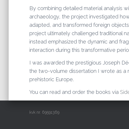
By combining detailed material analysis w
archaeology, the project investigated ho
adapted, and transformed foreign objects a
project ultimately challenged traditional na
instead emphasized the dynamic and fragm
interaction during this transformative perio
I was awarded the prestigious Joseph Déc
the two-volume dissertation I wrote as a re
prehistoric Europe.
You can read and order the books via
Sid
kvk nr. 69591369