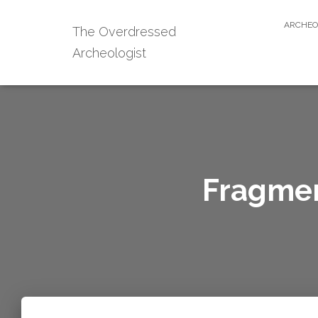
ARCHEO
The Overdressed
Archeologist
Fragmen