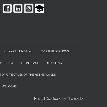
CURRICULUM VITAE
CV & PUBLICATIONS
12-2017)
FRONT PAGE
MODELING
TORIC TEXTILES OF THE NETHERLANDS
WELCOME
Hestia | Developed by
ThemeIsle