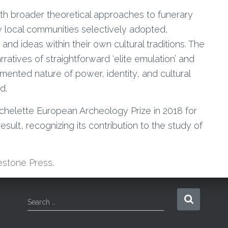
ith broader theoretical approaches to funerary
w local communities selectively adopted,
nd ideas within their own cultural traditions. The
rratives of straightforward ‘elite emulation’ and
ented nature of power, identity, and cultural
d.
helette European Archeology Prize in 2018 for
sult, recognizing its contribution to the study of
estone Press
.
S
Search …
e
a