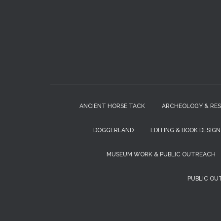
ANCIENT HORSE TACK
ARCHEOLOGY & RE
DOGGERLAND
EDITING & BOOK DESIGN
MUSEUM WORK & PUBLIC OUTREACH
PUBLIC OU