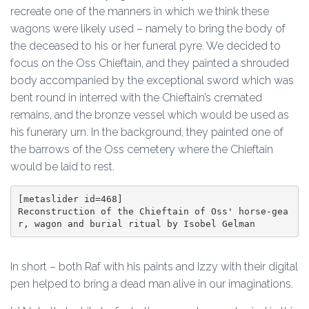
recreate one of the manners in which we think these
wagons were likely used – namely to bring the body of
the deceased to his or her funeral pyre. We decided to
focus on the Oss Chieftain, and they painted a shrouded
body accompanied by the exceptional sword which was
bent round in interred with the Chieftain’s cremated
remains, and the bronze vessel which would be used as
his funerary urn. In the background, they painted one of
the barrows of the Oss cemetery where the Chieftain
would be laid to rest.
[metaslider id=468]

Reconstruction of the Chieftain of Oss' horse-gea
r, wagon and burial ritual by Isobel Gelman
In short – both Raf with his paints and Izzy with their digital
pen helped to bring a dead man alive in our imaginations.