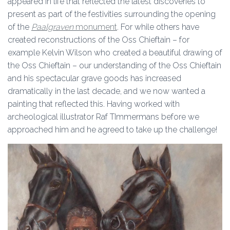
appeared in life that reflected the latest discoveries to
present as part of the festivities surrounding the opening
of the
Paalgraven
monument
. For while others have
created reconstructions of the Oss Chieftain – for
example Kelvin Wilson who created a beautiful drawing of
the Oss Chieftain – our understanding of the Oss Chieftain
and his spectacular grave goods has increased
dramatically in the last decade, and we now wanted a
painting that reflected this. Having worked with
archeological illustrator Raf TImmermans before we
approached him and he agreed to take up the challenge!