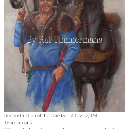
Reconstruction of the Chieftain of Oss by Raf
Timmermans