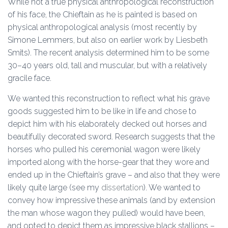
While not a true physical anthropological reconstruction
of his face, the Chieftain as he is painted is based on
physical anthropological analysis (most recently by
Simone Lemmers, but also on earlier work by Liesbeth
Smits). The recent analysis determined him to be some
30–40 years old, tall and muscular, but with a relatively
gracile face.
We wanted this reconstruction to reflect what his grave
goods suggested him to be like in life and chose to
depict him with his elaborately decked out horses and
beautifully decorated sword. Research suggests that the
horses who pulled his ceremonial wagon were likely
imported along with the horse-gear that they wore and
ended up in the Chieftain’s grave – and also that they were
likely quite large (see my
dissertation
). We wanted to
convey how impressive these animals (and by extension
the man whose wagon they pulled) would have been,
and opted to depict them as impressive black stallions –