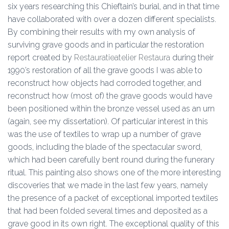
six years researching this Chieftain’s burial, and in that time
have collaborated with over a dozen different specialists.
By combining their results with my own analysis of
surviving grave goods and in particular the restoration
report created by
Restauratieatelier Restaura
during their
1990’s restoration of all the grave goods I was able to
reconstruct how objects had corroded together, and
reconstruct how (most of) the grave goods would have
been positioned within the bronze vessel used as an urn
(again, see my dissertation). Of particular interest in this
was the use of textiles to wrap up a number of grave
goods, including the blade of the spectacular sword,
which had been carefully bent round during the funerary
ritual. This painting also shows one of the more interesting
discoveries that we made in the last few years, namely
the presence of a packet of exceptional imported textiles
that had been folded several times and deposited as a
grave good in its own right. The exceptional quality of this