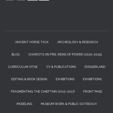
:
ANCIENT HORSE TACK
ARCHEOLOGY & RESEARCH
BLOG
CHARIOTS ON FIRE, REINS OF POWER (2020-2025)
CURRICULUM VITAE
CV & PUBLICATIONS
DOGGERLAND
EDITING & BOOK DESIGN
EXHIBITIONS
EXHIBITIONS
FRAGMENTING THE CHIEFTAIN (2012-2017)
FRONT PAGE
MODELING
MUSEUM WORK & PUBLIC OUTREACH