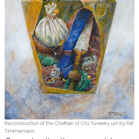
Reconstruction of the Chieftain of Oss’ funerary urn by Raf
Timmermans.