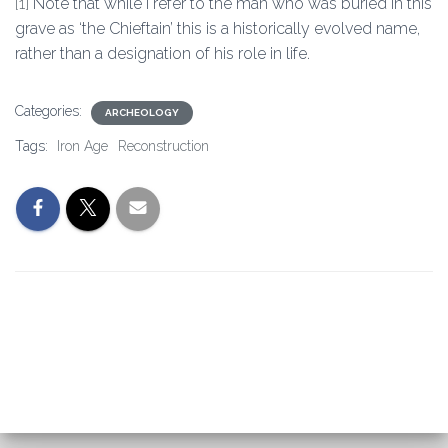
[1]
Note that while I refer to the man who was buried in this
grave as ‘the Chieftain’ this is a historically evolved name,
rather than a designation of his role in life.
Categories:
ARCHEOLOGY
Tags:
Iron Age
Reconstruction