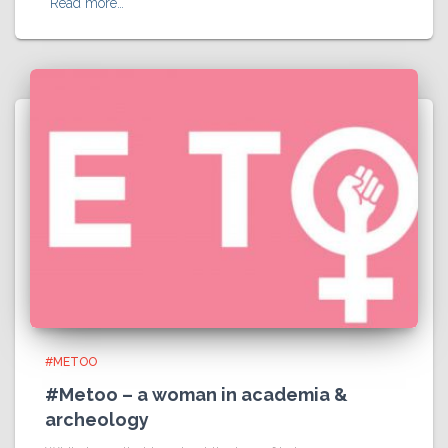
Read more…
#METOO
#Metoo – a woman in academia &
archeology