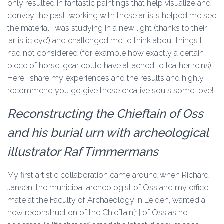
only resulted in fantastic paintings that help visualize and
convey the past, working with these artists helped me see
the material I was studying in a new light (thanks to their
‘artistic eye’) and challenged me to think about things I
had not considered (for example how exactly a certain
piece of horse-gear could have attached to leather reins).
Here I share my experiences and the results and highly
recommend you go give these creative souls some love!
Reconstructing the Chieftain of Oss
and his burial urn with archeological
illustrator Raf Timmermans
My first artistic collaboration came around when Richard
Jansen, the municipal archeologist of Oss and my office
mate at the Faculty of Archaeology in Leiden, wanted a
new reconstruction of the Chieftain
[1]
of Oss as he