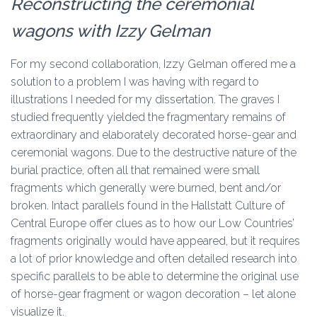
Reconstructing the ceremonial
wagons with Izzy Gelman
For my second collaboration, Izzy Gelman offered me a
solution to a problem I was having with regard to
illustrations I needed for my dissertation. The graves I
studied frequently yielded the fragmentary remains of
extraordinary and elaborately decorated horse-gear and
ceremonial wagons. Due to the destructive nature of the
burial practice, often all that remained were small
fragments which generally were burned, bent and/or
broken. Intact parallels found in the Hallstatt Culture of
Central Europe offer clues as to how our Low Countries’
fragments originally would have appeared, but it requires
a lot of prior knowledge and often detailed research into
specific parallels to be able to determine the original use
of horse-gear fragment or wagon decoration – let alone
visualize it.