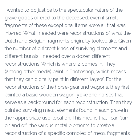
I wanted to do justice to the spectacular nature of the
grave goods offered to the deceased, even if small
fragments of these exceptional items were all that was
interred. What I needed were reconstructions of what the
Dutch and Belgian fragments originally looked like. Given
the number of different kinds of surviving elements and
different burials, I needed over a dozen different
reconstructions. Which is where Iz comes in. They
(among other media) paint in Photoshop, which means
that they can digitally paint in different ‘layers’. For the
reconstructions of the horse-gear and wagons, they first
painted a basic wooden wagon, yoke and horses that
serve as a background for each reconstruction. Then they
painted surviving metal elements found in each grave in
their appropriate use-location. This means that I can ‘turn
on and off’ the various metal elements to create a
reconstruction of a specific complex of metal fragments