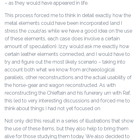
– as they would have appeared in life.
This process forced me to think in detail exactly how the
metal elements could have been incorporated (and I
stress the
could
as while we have a good idea on the use
of these elements, each case does involve a certain
amount of speculation). Izzy would ask me exactly how
certain leather elements connected, and I would have to
try and figure out the most likely scenario – taking into
account both what we know from archaeological
parallels, other reconstructions and the actual usability of
the horse-gear and wagon reconstructed. As with
reconstructing the Chieftain and his funerary urn with Raf,
this led to very interesting discussions and forced me to
think about things I had not yet focused on.
Not only did this result in a series of illustrations that show
the use of these items, but they also help to bring them
alive for those studying them today. We also decided to