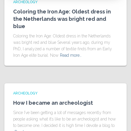
ARCHEOLOGY
Coloring the Iron Age: Oldest dress in
the Netherlands was bright red and
blue
Coloring the Iron Age: Oldest dress in the Netherlands
was bright red and blue Several years ago, during my
PhD, I analyzed a number of textile finds from an Early
Iron Age elite burial. Now
Read more…
ARCHEOLOGY
How I became an archeologist
Since I’ve been getting a lot of messages recently from
people asking what it’s like to be an archeologist and how
to become one, I decided it is high time I devote a blog to