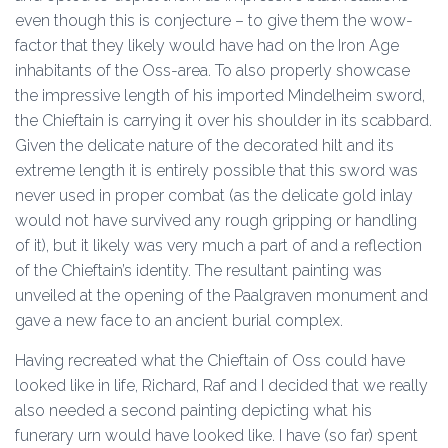
even though this is conjecture – to give them the wow-
factor that they likely would have had on the Iron Age
inhabitants of the Oss-area. To also properly showcase
the impressive length of his imported Mindelheim sword,
the Chieftain is carrying it over his shoulder in its scabbard.
Given the delicate nature of the decorated hilt and its
extreme length it is entirely possible that this sword was
never used in proper combat (as the delicate gold inlay
would not have survived any rough gripping or handling
of it), but it likely was very much a part of and a reflection
of the Chieftain’s identity. The resultant painting was
unveiled at the opening of the Paalgraven monument and
gave a new face to an ancient burial complex.
Having recreated what the Chieftain of Oss could have
looked like in life, Richard, Raf and I decided that we really
also needed a second painting depicting what his
funerary urn would have looked like. I have (so far) spent