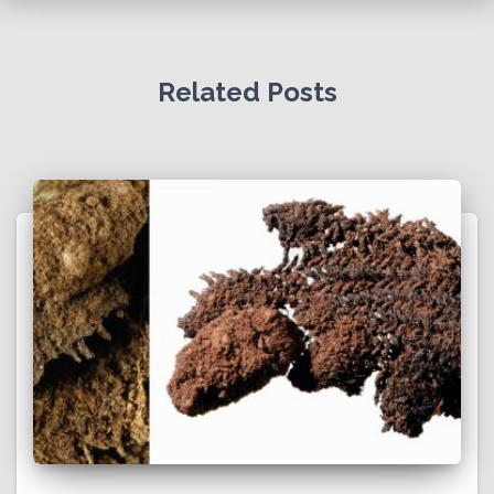
Related Posts