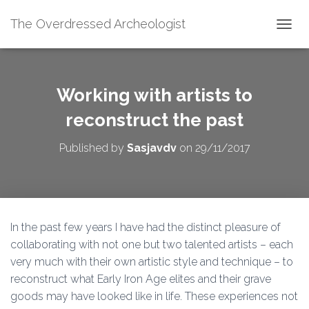
The Overdressed Archeologist
T
O
G
G
L
Working with artists to
E
N
reconstruct the past
A
V
Published by
Sasjavdv
on
29/11/2017
I
G
A
T
I
O
In the past few years I have had the distinct pleasure of
N
collaborating with not one but two talented artists – each
very much with their own artistic style and technique – to
reconstruct what Early Iron Age elites and their grave
goods may have looked like in life. These experiences not