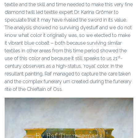
textile and the skill and time needed to make this very fine
diamond twill led textile expert Dr. Karina Grömer to
speculate that it may have rivaled the sword in its value.
The analysis showed no surviving dyestuff and we do not
know what color it originally was, so we elected to make
it vibrant blue cobalt – both because surviving similar
textiles in other areas from this time period showed the
st
use of this color and because it still speaks to us 21
-
century observers as a high-status, ‘royal’ color. In the
resultant painting, Raf managed to capture the care taken
and the complex funerary urn created during the funerary
rite of the Chieftain of Oss.