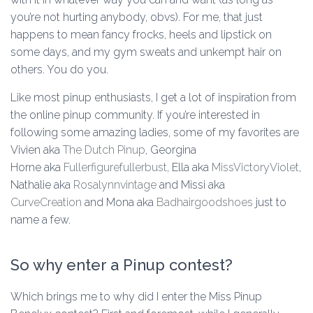
you’re not hurting anybody, obvs). For me, that just
happens to mean fancy frocks, heels and lipstick on
some days, and my gym sweats and unkempt hair on
others. You do you.
Like most pinup enthusiasts, I get a lot of inspiration from
the online pinup community. If you’re interested in
following some amazing ladies, some of my favorites are
Vivien aka
The Dutch Pinup
, Georgina
Horne aka
Fullerfigurefullerbust
, Ella aka
MissVictoryViolet
,
Nathalie aka
Rosalynnvintage
and Missi aka
CurveCreation
and Mona aka
Badhairgoodshoes
just to
name a few.
So why enter a Pinup contest?
Which brings me to why did I enter the Miss Pinup