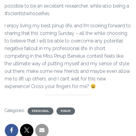
possible to be an excellent researcher, while also being a
#scientistwhoselfies.
I enjoy living my best pinup life, and I’m looking forward to
sharing that this coming Sunday – all the while choosing
to believe that I will be able to overcome any potential
negative fallout in my professional life. In short,
competing in the Miss Pinup Benelux contest feels like
the ultimate way of putting myself and my sense of style
out there, make some new friends and maybe even allow
me to lift up others, and I can’t wait for this new
experience! Cross your fingers for me?
Categories:
PERSONAL
PINUP