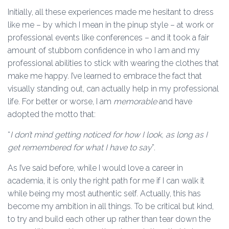
Initially, all these experiences made me hesitant to dress
like me – by which I mean in the pinup style – at work or
professional events like conferences – and it took a fair
amount of stubborn confidence in who I am and my
professional abilities to stick with wearing the clothes that
make me happy. I’ve learned to embrace the fact that
visually standing out, can actually help in my professional
life. For better or worse, I am
memorable
and have
adopted the motto that:
“
I don’t mind getting noticed for how I look, as long as I
get remembered for what I have to say
”.
As I’ve said before, while I would love a career in
academia, it is only the right path for me if I can walk it
while being my most authentic self. Actually, this has
become my ambition in all things. To be critical but kind,
to try and build each other up rather than tear down the