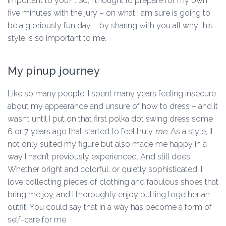
important to you?”. So, I thought I’d prepare for my own
five minutes with the jury – on what I am sure is going to
be a gloriously fun day – by sharing with you all why this
style is so important to me.
My pinup journey
Like so many people, I spent many years feeling insecure
about my appearance and unsure of how to dress – and it
wasn’t until I put on that first polka dot swing dress some
6 or 7 years ago that started to feel truly
me
. As a style, it
not only suited my figure but also made me happy in a
way I hadn’t previously experienced. And still does.
Whether bright and colorful, or quietly sophisticated, I
love collecting pieces of clothing and fabulous shoes that
bring me joy, and I thoroughly enjoy putting together an
outfit. You could say that in a way has become a form of
self-care for me.