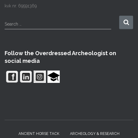
kvk nr. 69591369
S
Search …
e
a
r
c
Follow the Overdressed Archeologist on
h
social media
f
o
r
:
ANCIENT HORSE TACK
ARCHEOLOGY & RESEARCH