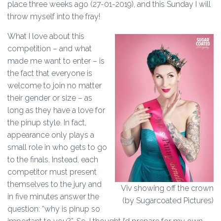
place three weeks ago (27-01-2019), and this Sunday I will
throw myself into the fray!
What I love about this
competition – and what
made me want to enter – is
the fact that everyone is
welcome to join no matter
their gender or size – as
long as they have a love for
the pinup style. In fact,
appearance only plays a
small role in who gets to go
to the finals. Instead, each
competitor must present
themselves to the jury and
Viv showing off the crown
in five minutes answer the
(by Sugarcoated Pictures)
question: “why is pinup so