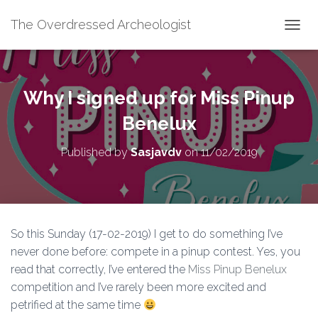
The Overdressed Archeologist
T
O
G
G
L
Why I signed up for Miss Pinup
E
N
Benelux
A
V
Published by
Sasjavdv
on
11/02/2019
I
G
A
T
I
O
So this Sunday (17-02-2019) I get to do something I’ve
N
never done before: compete in a pinup contest. Yes, you
read that correctly, I’ve entered the
Miss Pinup Benelux
competition and I’ve rarely been more excited and
petrified at the same time