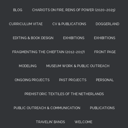
BLOG
CHARIOTS ON FIRE, REINS OF POWER (2020-2025)
CURRICULUM VITAE
CV & PUBLICATIONS
DOGGERLAND
EDITING & BOOK DESIGN
EXHIBITIONS
EXHIBITIONS
FRAGMENTING THE CHIEFTAIN (2012-2017)
FRONT PAGE
MODELING
MUSEUM WORK & PUBLIC OUTREACH
ONGOING PROJECTS
PAST PROJECTS
PERSONAL
PREHISTORIC TEXTILES OF THE NETHERLANDS
PUBLIC OUTREACH & COMMUNICATION
PUBLICATIONS
TRAVELIN’ BANDS
WELCOME