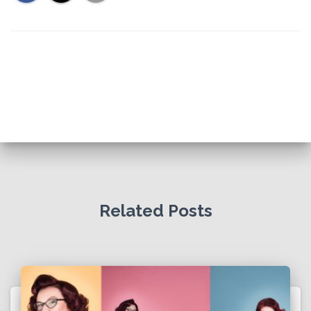
Related Posts