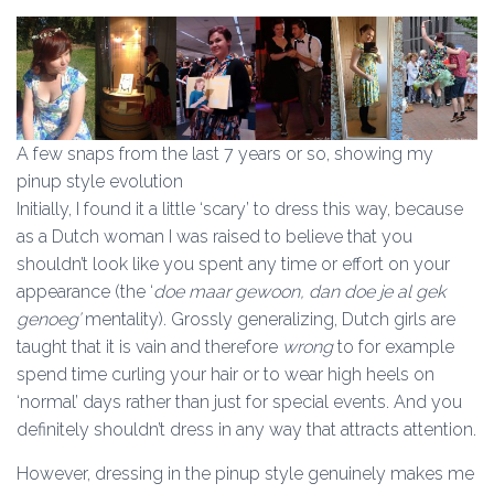
A few snaps from the last 7 years or so, showing my
pinup style evolution
Initially, I found it a little ‘scary’ to dress this way, because
as a Dutch woman I was raised to believe that you
shouldn’t look like you spent any time or effort on your
appearance (the ‘
doe maar gewoon, dan doe je al gek
genoeg’
mentality). Grossly generalizing, Dutch girls are
taught that it is vain and therefore
wrong
to for example
spend time curling your hair or to wear high heels on
‘normal’ days rather than just for special events. And you
definitely shouldn’t dress in any way that attracts attention.
However, dressing in the pinup style genuinely makes me