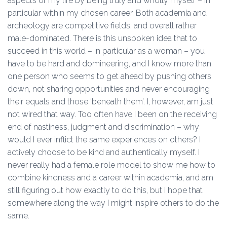
aspects of my life by being truly and wholly myself – in
particular within my chosen career. Both academia and
archeology are competitive fields, and overall rather
male-dominated. There is this unspoken idea that to
succeed in this world – in particular as a woman – you
have to be hard and domineering, and I know more than
one person who seems to get ahead by pushing others
down, not sharing opportunities and never encouraging
their equals and those ‘beneath them’. I, however, am just
not wired that way. Too often have I been on the receiving
end of nastiness, judgment and discrimination – why
would I ever inflict the same experiences on others? I
actively choose to be kind and authentically myself. I
never really had a female role model to show me how to
combine kindness and a career within academia, and am
still figuring out how exactly to do this, but I hope that
somewhere along the way I might inspire others to do the
same.