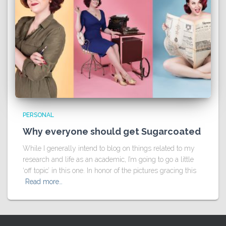
PERSONAL
Why everyone should get Sugarcoated
While I generally intend to blog on things related to my
research and life as an academic, I’m going to go a little
‘off topic’ in this one. In honor of the pictures gracing this
Read more…