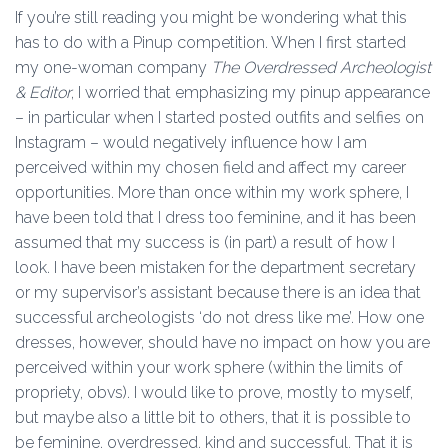
If you’re still reading you might be wondering what this
has to do with a Pinup competition. When I first started
my one-woman company
The Overdressed Archeologist
& Editor
, I worried that emphasizing my pinup appearance
– in particular when I started posted outfits and selfies on
Instagram – would negatively influence how I am
perceived within my chosen field and affect my career
opportunities. More than once within my work sphere, I
have been told that I dress too feminine, and it has been
assumed that my success is (in part) a result of how I
look. I have been mistaken for the department secretary
or my supervisor’s assistant because there is an idea that
successful archeologists ‘do not dress like me’. How one
dresses, however, should have no impact on how you are
perceived within your work sphere (within the limits of
propriety, obvs). I would like to prove, mostly to myself,
but maybe also a little bit to others, that it is possible to
be feminine, overdressed, kind and successful. That it is