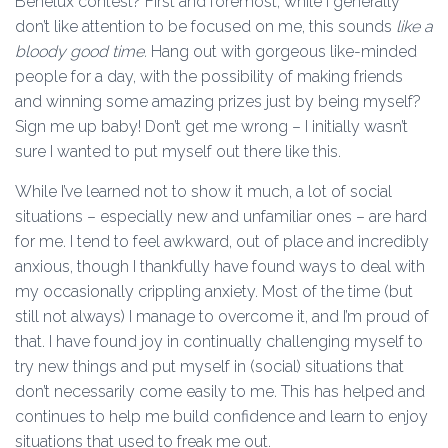
Benelux contest? First and foremost, while I generally
don’t like attention to be focused on me, this sounds
like a
bloody good time.
Hang out with gorgeous like-minded
people for a day, with the possibility of making friends
and winning some amazing prizes just by being myself?
Sign me up baby! Don’t get me wrong – I initially wasn’t
sure I wanted to put myself out there like this.
While I’ve learned not to show it much, a lot of social
situations – especially new and unfamiliar ones – are hard
for me. I tend to feel awkward, out of place and incredibly
anxious, though I thankfully have found ways to deal with
my occasionally crippling anxiety. Most of the time (but
still not always) I manage to overcome it, and I’m proud of
that. I have found joy in continually challenging myself to
try new things and put myself in (social) situations that
don’t necessarily come easily to me. This has helped and
continues to help me build confidence and learn to enjoy
situations that used to freak me out.