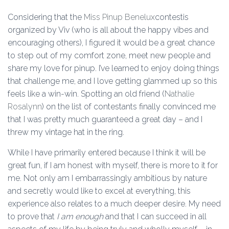
Considering that the
Miss Pinup Benelux
contestis
organized by Viv (who is all about the happy vibes and
encouraging others), I figured it would be a great chance
to step out of my comfort zone, meet new people and
share my love for pinup. I’ve learned to enjoy doing things
that challenge me, and I love getting glammed up so this
feels like a win-win. Spotting an old friend (
Nathalie
Rosalynn
) on the list of contestants finally convinced me
that I was pretty much guaranteed a great day – and I
threw my vintage hat in the ring.
While I have primarily entered because I think it will be
great fun, if I am honest with myself, there is more to it for
me. Not only am I embarrassingly ambitious by nature
and secretly would like to excel at everything, this
experience also relates to a much deeper desire. My need
to prove that
I am enough
and that I can succeed in all