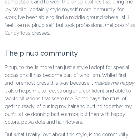
competition, and to wear the pinup clothes that bring me
joy. While I certainly style myself more ‘demurely’ for
work, I’ve been able to find a middle ground where I still
feel like my pinup self, but look professional (hellooo
Miss
Candyfloss
dresses).
The pinup community
Pinup, to me, is more than just a style I adopt for special
occasions. It has become part of who I am. While I first
and foremost dress this way because it
makes me happy
,
it also helps me to feel strong and confident and able to
tackle situations that scare me. Some days the ritual of
getting ready, of curling my hair and putting together my
outfit is like donning battle armor, but then with happy
colors, polka dots and hair flowers.
But what I really love about this style, is the community