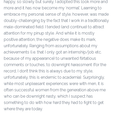
happy, so slowly but surely, I adopted this look more and
more and it has now become my ‘normal’. Learning to
embrace my personal sense of style, however, was made
doubly-challenging by the fact that I work in a traditionally
male-dominated field. I tended (and continue) to attract
attention for my pinup style. And while it is mostly
positive attention, the negative does make its mark,
unfortunately. Ranging from assumptions about my
achievements (i.e. that I only got an internship/job etc.
because of my appearance) to unwanted flirtatious
comments or touches, to downright harassment (for the
record, I don’t think this is always due to my style,
unfortunately, this is endemic to academia). Surprisingly,
while most unpleasant experiences were with men, it is
often successful women from the generation above me
who can be downright nasty, which I suspect has
something to do with how hard they had to fight to get
where they are today.