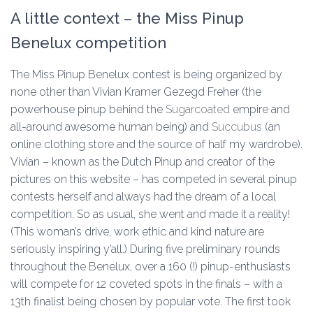
A little context – the Miss Pinup
Benelux competition
The Miss Pinup Benelux contest is being organized by
none other than Vivian Kramer Gezegd Freher (the
powerhouse pinup behind the
Sugarcoated
empire and
all-around awesome human being) and
Succubus
(an
online clothing store and the source of half my wardrobe).
Vivian – known as the Dutch Pinup and creator of the
pictures on this website – has competed in several pinup
contests herself and always had the dream of a local
competition. So as usual, she went and made it a reality!
(This woman’s drive, work ethic and kind nature are
seriously inspiring y’all.) During five preliminary rounds
throughout the Benelux, over a 160 (!) pinup-enthusiasts
will compete for 12 coveted spots in the finals – with a
13th finalist being chosen by popular vote. The first took