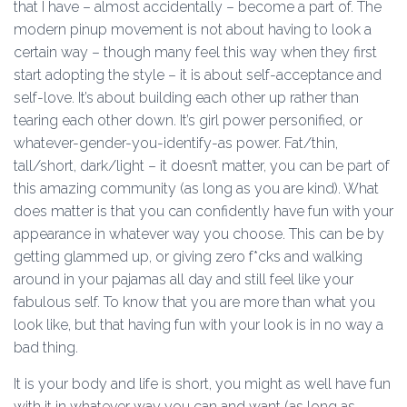
that I have – almost accidentally – become a part of. The
modern pinup movement is not about having to look a
certain way – though many feel this way when they first
start adopting the style – it is about self-acceptance and
self-love. It’s about building each other up rather than
tearing each other down. It’s girl power personified, or
whatever-gender-you-identify-as power. Fat/thin,
tall/short, dark/light – it doesn’t matter, you can be part of
this amazing community (as long as you are kind). What
does matter is that you can confidently have fun with your
appearance in whatever way you choose. This can be by
getting glammed up, or giving zero f*cks and walking
around in your pajamas all day and still feel like your
fabulous self. To know that you are more than what you
look like, but that having fun with your look is in no way a
bad thing.
It is your body and life is short, you might as well have fun
with it in whatever way you can and want (as long as