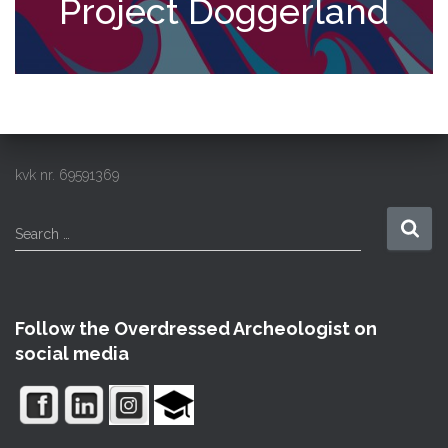
Project Doggerland
kvk nr. 69591369
S
Search …
e
a
r
c
Follow the Overdressed Archeologist on
h
social media
f
o
r
: