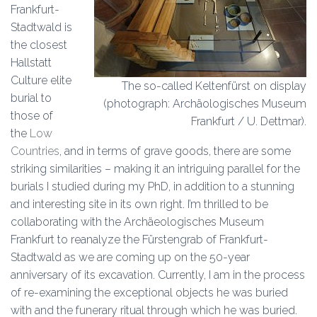
Frankfurt-
Stadtwald is
the closest
Hallstatt
Culture elite
The so-called Keltenfürst on display
burial to
(photograph: Archäologisches Museum
those of
Frankfurt / U. Dettmar).
the
Low
Countries
, and in terms of grave goods, there are some
striking similarities – making it an intriguing parallel for the
burials I studied during my PhD, in addition to a stunning
and interesting site in its own right. I’m thrilled to be
collaborating with the Archäeologisches Museum
Frankfurt to reanalyze the Fürstengrab of Frankfurt-
Stadtwald as we are coming up on the 50-year
anniversary of its excavation. Currently, I am in the process
of re-examining the exceptional objects he was buried
with and the funerary ritual through which he was buried.