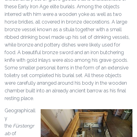
these Early Iron Age elite burials. Among the objects
interred with him were a wooden yoke as well as two
horse bridles, all covered in bronze decorations. A large
bronze vessel known as a situla together with a small
ribbed drinking bowl made up his set of drinking vessels,
while bronze and pottery dishes were likely used for
food. A beautiful bronze sword and an iron butchering
knife with gold inlays were also among his grave goods.
Some smaller personal items in the form of an extensive
toiletry set completed his burial set. All these objects
were carefully arranged around his body in the wooden
chamber built into an already ancient barrow as his final
resting place.
Geographicall
y
the
Fürstengr
ab
of