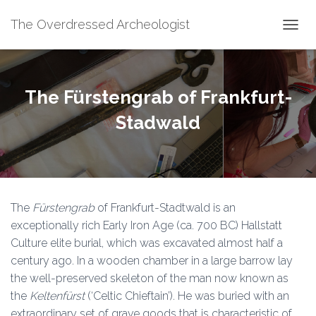
The Overdressed Archeologist
T
O
G
G
L
The Fürstengrab of Frankfurt-
E
N
Stadwald
A
V
I
G
A
T
The
Fürstengrab
of Frankfurt-Stadtwald is an
I
O
exceptionally rich Early Iron Age (ca. 700 BC) Hallstatt
N
Culture elite burial, which was excavated almost half a
century ago. In a wooden chamber in a large barrow lay
the well-preserved skeleton of the man now known as
the
Keltenfürst
(‘Celtic Chieftain’). He was buried with an
extraordinary set of grave goods that is characteristic of