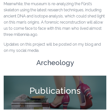
Meanwhile, the museum is re-analyzing the Fürst’s
skeleton using the latest research techniques, including
ancient DNA and isotope analysis, which could shed light
on this man’s origins. A forensic reconstruction will allow
us to come face to face with this man who lived almost
three millennia ago.
Updates on this project will be posted on my blog and
on my social media.
Archeology
Publications