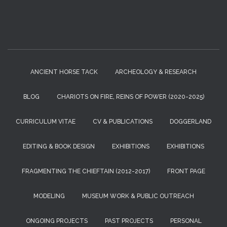
ANCIENT HORSE TACK
ARCHEOLOGY & RESEARCH
BLOG
CHARIOTS ON FIRE, REINS OF POWER (2020-2025)
CURRICULUM VITAE
CV & PUBLICATIONS
DOGGERLAND
EDITING & BOOK DESIGN
EXHIBITIONS
EXHIBITIONS
FRAGMENTING THE CHIEFTAIN (2012-2017)
FRONT PAGE
MODELING
MUSEUM WORK & PUBLIC OUTREACH
ONGOING PROJECTS
PAST PROJECTS
PERSONAL