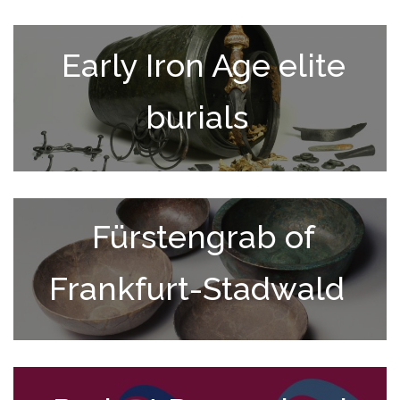
Early Iron Age elite
burials
Fürstengrab of
Frankfurt-Stadwald