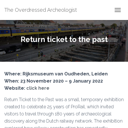
The Overdressed Archeologist
T
O
G
G
L
Return ticket to the past
E
N
A
V
I
G
Where: Rijksmuseum van Oudheden, Leiden
A
T
When: 23 November 2020 – 9 January 2022
I
Website:
click here
O
N
Return Ticket to the Past was a small, temporary exhibition
created to celebrate 25 years of ProRail, which invited
visitors to travel through 180 years of archaeological
discovery along the Dutch railway network. The exhibition