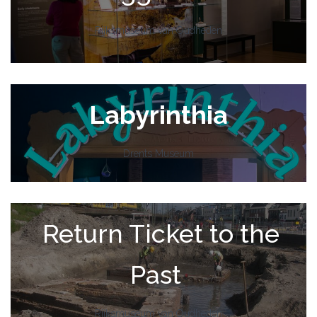
Rijksmuseum van Oudheden
Labyrinthia
Drents Museum
Return Ticket to the
Past
Rijksmuseum van Oudheden