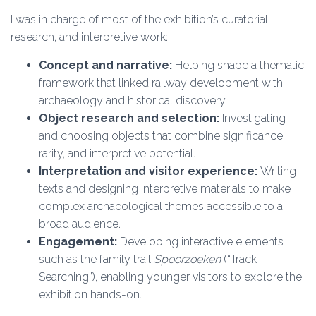
I was in charge of most of the exhibition’s curatorial,
research, and interpretive work:
Concept and narrative:
Helping shape a thematic
framework that linked railway development with
archaeology and historical discovery.
Object research and selection:
Investigating
and choosing objects that combine significance,
rarity, and interpretive potential.
Interpretation and visitor experience:
Writing
texts and designing interpretive materials to make
complex archaeological themes accessible to a
broad audience.
Engagement:
Developing interactive elements
such as the family trail
Spoorzoeken
(“Track
Searching”), enabling younger visitors to explore the
exhibition hands-on.