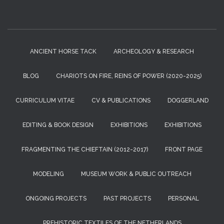
ANCIENT HORSE TACK
ARCHEOLOGY & RESEARCH
BLOG
CHARIOTS ON FIRE, REINS OF POWER (2020-2025)
CURRICULUM VITAE
CV & PUBLICATIONS
DOGGERLAND
EDITING & BOOK DESIGN
EXHIBITIONS
EXHIBITIONS
FRAGMENTING THE CHIEFTAIN (2012-2017)
FRONT PAGE
MODELING
MUSEUM WORK & PUBLIC OUTREACH
ONGOING PROJECTS
PAST PROJECTS
PERSONAL
PREHISTORIC TEXTILES OF THE NETHERLANDS