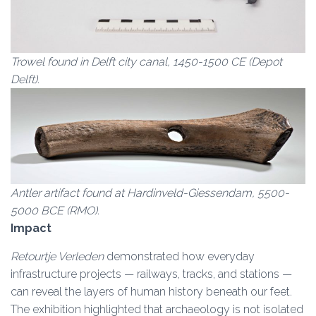
Trowel found in Delft city canal, 1450-1500 CE (Depot
Delft).
Antler artifact found at Hardinveld-Giessendam, 5500-
5000 BCE (RMO).
Impact
Retourtje Verleden
demonstrated how everyday
infrastructure projects — railways, tracks, and stations —
can reveal the layers of human history beneath our feet.
The exhibition highlighted that archaeology is not isolated