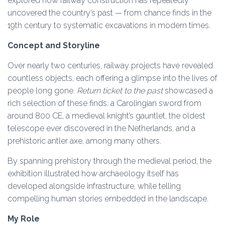
explored how railway construction has repeatedly
uncovered the country’s past — from chance finds in the
19th century to systematic excavations in modern times.
Concept and Storyline
Over nearly two centuries, railway projects have revealed
countless objects, each offering a glimpse into the lives of
people long gone.
Return ticket to the past
showcased a
rich selection of these finds: a Carolingian sword from
around 800 CE, a medieval knight’s gauntlet, the oldest
telescope ever discovered in the Netherlands, and a
prehistoric antler axe, among many others.
By spanning prehistory through the medieval period, the
exhibition illustrated how archaeology itself has
developed alongside infrastructure, while telling
compelling human stories embedded in the landscape.
My Role