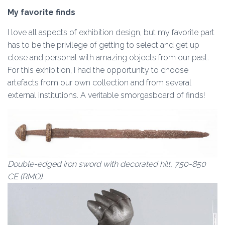
My favorite finds
I love all aspects of exhibition design, but my favorite part
has to be the privilege of getting to select and get up
close and personal with amazing objects from our past.
For this exhibition, I had the opportunity to choose
artefacts from our own collection and from several
external institutions. A veritable smorgasboard of finds!
Double-edged iron sword with decorated hilt, 750-850
CE (RMO).