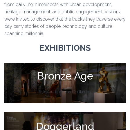
from daily life; it intersects with urban development,
heritage management, and public engagement. Visitors
were invited to discover that the tracks they traverse every
day carry stories of people, technology, and culture
spanning millennia.
EXHIBITIONS
Bronze Age
Rijksmuseum van Oudheden
Doggerland