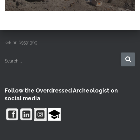
kvk nr. 69591369
S
Search …
e
a
r
c
Follow the Overdressed Archeologist on
h
social media
f
o
r
: