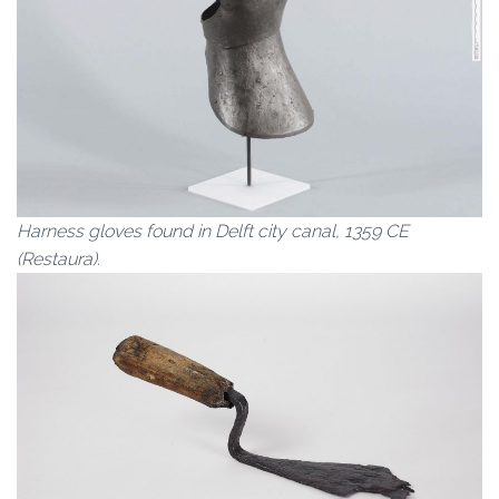
Harness gloves found in Delft city canal, 1359 CE
(Restaura).