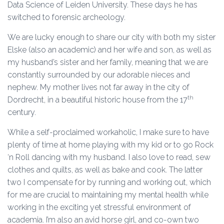
Data Science of Leiden University. These days he has
switched to forensic archeology.
We are lucky enough to share our city with both my sister
Elske (also an academic) and her wife and son, as well as
my husband’s sister and her family, meaning that we are
constantly surrounded by our adorable nieces and
nephew. My mother lives not far away in the city of
th
Dordrecht, in a beautiful historic house from the 17
century.
While a self-proclaimed workaholic, I make sure to have
plenty of time at home playing with my kid or to go Rock
‘n Roll dancing with my husband. I also love to read, sew
clothes and quilts, as well as bake and cook. The latter
two I compensate for by running and working out, which
for me are crucial to maintaining my mental health while
working in the exciting yet stressful environment of
academia. I’m also an avid horse girl, and co-own two