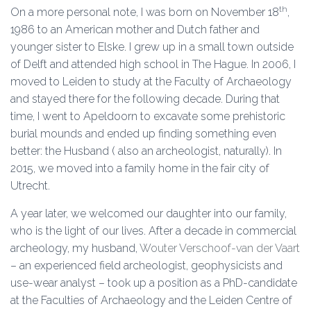
th
On a more personal note, I was born on November 18
,
1986 to an American mother and Dutch father and
younger sister to Elske. I grew up in a small town outside
of Delft and attended high school in The Hague. In 2006, I
moved to Leiden to study at the Faculty of Archaeology
and stayed there for the following decade. During that
time, I went to Apeldoorn to excavate some prehistoric
burial mounds and ended up finding something even
better: the Husband ( also an archeologist, naturally). In
2015, we moved into a family home in the fair city of
Utrecht.
A year later, we welcomed our daughter into our family,
who is the light of our lives. After a decade in commercial
archeology, my husband,
Wouter Verschoof-van der Vaart
– an experienced field archeologist, geophysicists and
use-wear analyst – took up a position as a PhD-candidate
at the Faculties of Archaeology and the Leiden Centre of