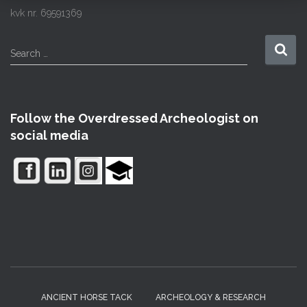
kvk nr. 69591369
S
Search …
e
a
r
c
Follow the Overdressed Archeologist on
h
social media
f
o
r
:
ANCIENT HORSE TACK
ARCHEOLOGY & RESEARCH