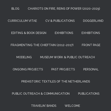
BLOG
CHARIOTS ON FIRE, REINS OF POWER (2020-2025)
CURRICULUM VITAE
CV & PUBLICATIONS
DOGGERLAND
EDITING & BOOK DESIGN
EXHIBITIONS
EXHIBITIONS
FRAGMENTING THE CHIEFTAIN (2012-2017)
FRONT PAGE
MODELING
MUSEUM WORK & PUBLIC OUTREACH
ONGOING PROJECTS
PAST PROJECTS
PERSONAL
PREHISTORIC TEXTILES OF THE NETHERLANDS
PUBLIC OUTREACH & COMMUNICATION
PUBLICATIONS
TRAVELIN’ BANDS
WELCOME