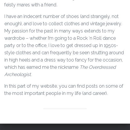
feisty mares with a friend.
I have an indecent number of shoes (and strangely, not
enough), and love to collect clothes and vintage jewelry.
My passion for the past in many ways extends to my
wardrobe – whether I’m going to a Rock ‘n Roll dance
party or to the office, I love to get dressed up in 1950s-
style clothes and can frequently be seen strutting around
in high heels and a dress way too fancy for the occasion,
which has earned me the nickname
The Overdressed
Archeologist
.
In this part of my website, you can find posts on some of
the most important people in my life (and career).