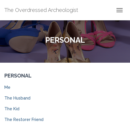
The Overdressed Archeologist
T
O
G
G
L
PERSONAL
E
N
A
V
I
G
PERSONAL
A
T
I
Me
O
N
The Husband
The Kid
The Restorer Friend