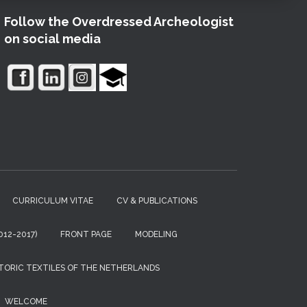
Follow the Overdressed Archeologist
on social media
CURRICULUM VITAE
CV & PUBLICATIONS
12-2017)
FRONT PAGE
MODELING
TORIC TEXTILES OF THE NETHERLANDS
WELCOME