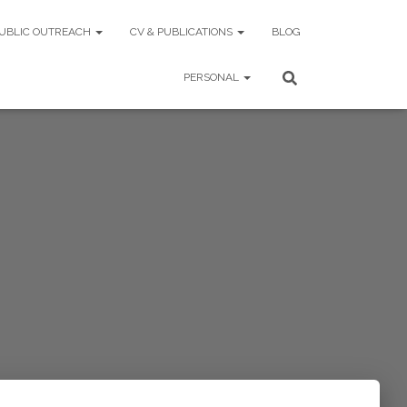
UBLIC OUTREACH
CV & PUBLICATIONS
BLOG
PERSONAL