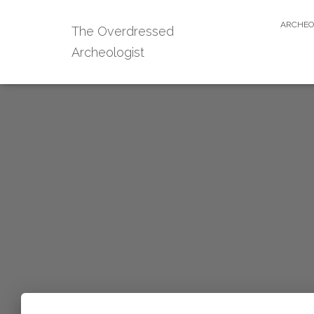
ARCHEO
The Overdressed
Archeologist