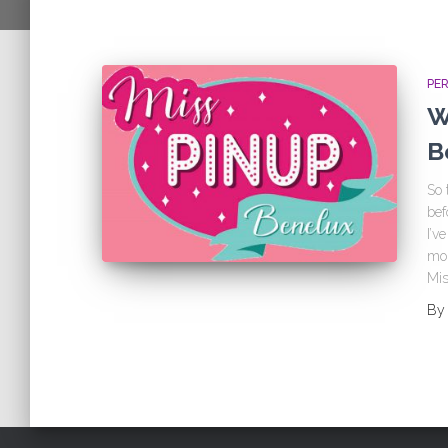
PE
W
B
So 
bef
I’v
mor
Mis
B