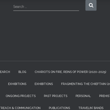
S
Search …
e
a
r
c
h
f
o
r
:
SEARCH
BLOG
CHARIOTS ON FIRE, REINS OF POWER (2020-2025)
EXHIBITIONS
EXHIBITIONS
FRAGMENTING THE CHIEFTAIN (20
ONGOING PROJECTS
PAST PROJECTS
PERSONAL
PREHIS
TREACH & COMMUNICATION
PUBLICATIONS
TRAVELIN’ BANDS