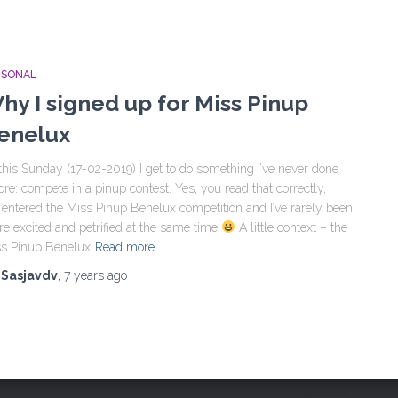
RSONAL
hy I signed up for Miss Pinup
enelux
this Sunday (17-02-2019) I get to do something I’ve never done
ore: compete in a pinup contest. Yes, you read that correctly,
e entered the Miss Pinup Benelux competition and I’ve rarely been
e excited and petrified at the same time
A little context – the
s Pinup Benelux
Read more…
y
Sasjavdv
,
7 years
ago