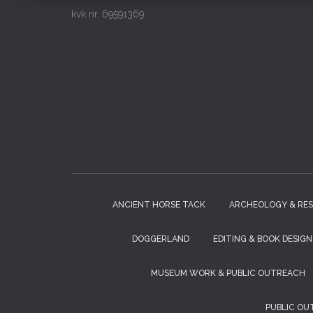
kvk nr. 69591369
ANCIENT HORSE TACK
ARCHEOLOGY & RE
DOGGERLAND
EDITING & BOOK DESIGN
MUSEUM WORK & PUBLIC OUTREACH
PUBLIC OU