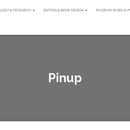
LOGY & RESEARCH
EDITING & BOOK DESIGN
MUSEUM WORK & P
Pinup