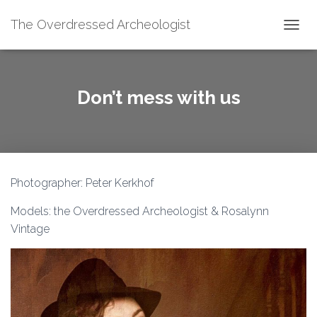
The Overdressed Archeologist
T
O
G
G
L
Don’t mess with us
E
N
A
V
I
G
Photographer: Peter Kerkhof
A
T
Models: the Overdressed Archeologist & Rosalynn
I
O
Vintage
N