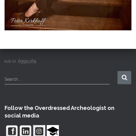
kvk nr. 69591369
S
Search …
e
a
r
c
Follow the Overdressed Archeologist on
h
social media
f
o
r