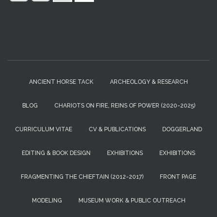
:
ANCIENT HORSE TACK
ARCHEOLOGY & RESEARCH
BLOG
CHARIOTS ON FIRE, REINS OF POWER (2020-2025)
CURRICULUM VITAE
CV & PUBLICATIONS
DOGGERLAND
EDITING & BOOK DESIGN
EXHIBITIONS
EXHIBITIONS
FRAGMENTING THE CHIEFTAIN (2012-2017)
FRONT PAGE
MODELING
MUSEUM WORK & PUBLIC OUTREACH