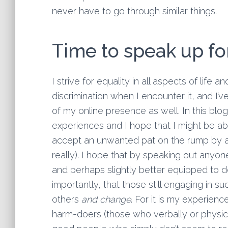
never have to go through similar things.
Time to speak up fo
I strive for equality in all aspects of life 
discrimination when I encounter it, and I’v
of my online presence as well. In this bl
experiences and I hope that I might be a
accept an unwanted pat on the rump by a 
really). I hope that by speaking out anyone
and perhaps slightly better equipped to d
importantly, that those still engaging in s
others
and change
. For it is my experienc
harm-doers (those who verbally or physical