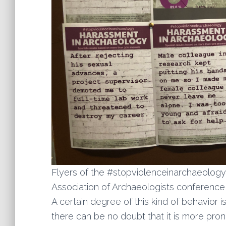
Flyers of the #stopviolenceinarchaeolog
Association of Archaeologists conference
A certain degree of this kind of behavior
there can be no doubt that it is more pro