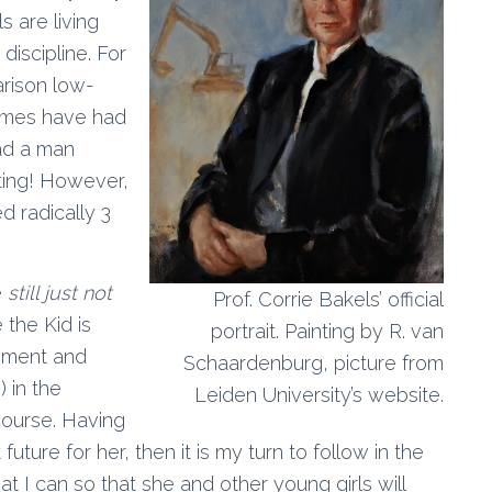
s are living
iscipline. For
arison low-
times have had
had a man
eting! However,
 radically 3
e
still just not
Prof. Corrie Bakels’ official
 the Kid is
portrait. Painting by R. van
ssment and
Schaardenburg, picture from
) in the
Leiden University’s website.
course. Having
future for her, then it is my turn to follow in the
 I can so that she and other young girls will