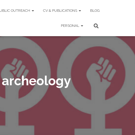
UBLIC OUTREACH
CV & PUBLICATIONS
BLOG
PERSONAL
 archeology