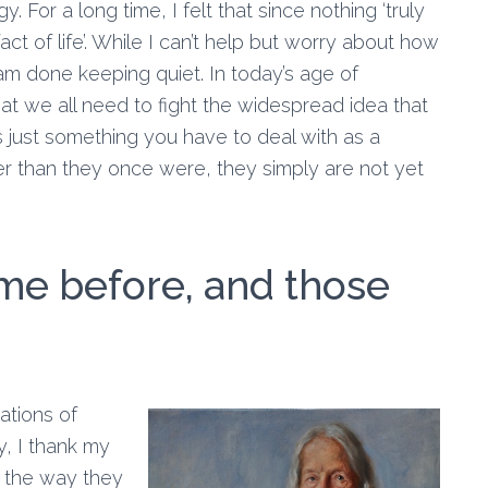
For a long time, I felt that since nothing ‘truly
act of life’. While I can’t help but worry about how
 am done keeping quiet. In today’s age of
at we all need to fight the widespread idea that
is just something you have to deal with as a
er than they once were, they simply are not yet
e before, and those
ations of
, I thank my
y the way they