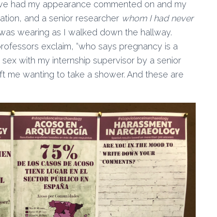
. I’ve had my appearance commented on and my
ation, and a senior researcher
whom I had never
was wearing as I walked down the hallway.
professors exclaim, “who says pregnancy is a
g sex with my internship supervisor by a senior
ft me wanting to take a shower. And these are