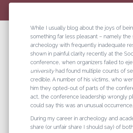
While I usually blog about the joys of bein
something far less pleasant – namely th
archeology with frequently inadequate re
shown in painful clarity recently at the S
conference, when organizers failed to ej
university
had found multiple counts of se
credible. A number of his victims, who we
him they opted-out of parts of the conferen
act, the conference leadership wrongly pla
could say this was an unusual occurrence
During my career in archeology and academ
share (or unfair share I should say) of both