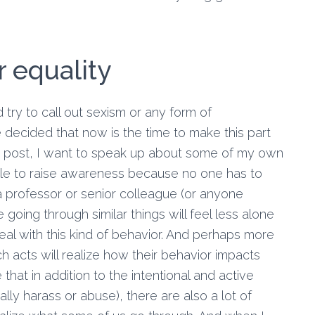
r equality
and try to call out sexism or any form of
e decided that now is the time to make this part
og post, I want to speak up about some of my own
ble to raise awareness because no one has to
professor or senior colleague (or anyone
 going through similar things will feel less alone
eal with this kind of behavior. And perhaps more
uch acts will realize how their behavior impacts
e that in addition to the intentional and active
ly harass or abuse), there are also a lot of