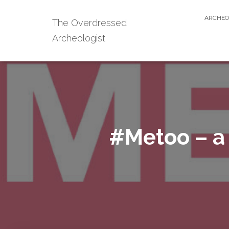
ARCHEO
The Overdressed
Archeologist
#Metoo – a