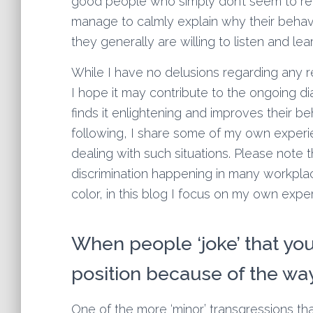
good people who simply don’t seem to re
manage to calmly explain why their behavi
they generally are willing to listen and le
While I have no delusions regarding any re
I hope it may contribute to the ongoing d
finds it enlightening and improves their beh
following, I share some of my own experie
dealing with such situations. Please note
discrimination happening in many workpla
color, in this blog I focus on my own ex
When people ‘joke’ that yo
position because of the wa
One of the more ‘minor’ transgressions tha