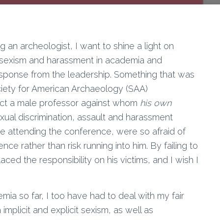
g an archeologist, I want to shine a light on
e sexism and harassment in academia and
sponse from the leadership. Something that was
ociety for American Archaeology (SAA)
ect a male professor against whom
his own
xual discrimination, assault and harassment
re attending the conference, were so afraid of
ce rather than risk running into him. By failing to
ced the responsibility on his victims, and I wish I
.
ia so far, I too have had to deal with my fair
 implicit and explicit sexism, as well as