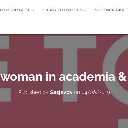
LOGY & RESEARCH
EDITING & BOOK DESIGN
MUSEUM WORK & P
 woman in academia &
Published by
Sasjavdv
on
04/06/2019