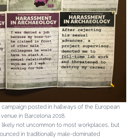
y campaign posted in hallways of the European
 venue in Barcelona 2018.
 is likely not uncommon to most workplaces, but
nounced in traditionally male-dominated