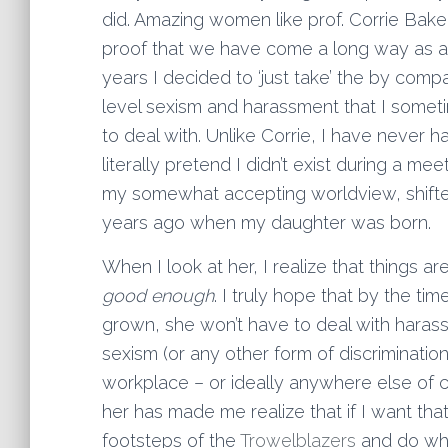
did. Amazing women like prof. Corrie Bakel
proof that we have come a long way as a d
years I decided to ‘just take’ the by comp
level sexism and harassment that I some
to deal with. Unlike Corrie, I have never 
literally pretend I didn’t exist during a me
my somewhat accepting worldview, shifted
years ago when my daughter was born.
When I look at her, I realize that things ar
good enough
. I truly hope that by the time
grown, she won’t have to deal with hara
sexism (or any other form of discrimination
workplace – or ideally anywhere else of 
her has made me realize that if I want that 
footsteps of the
Trowelblazers
and do what