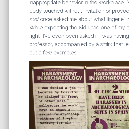
inappropriate behavior in the workplace
body touched without invitation or provoc
met
once asked me about what lingerie I 
While expecting the Kid I had one of my 
right”. I’ve even been asked if I was havin
professor, accompanied by a smirk that le
but a few examples.