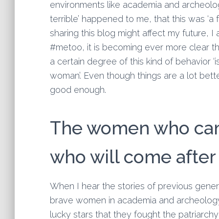
environments like academia and archeology. 
terrible’ happened to me, that this was ‘a f
sharing this blog might affect my future, I
#metoo, it is becoming ever more clear th
a certain degree of this kind of behavior ‘
woman’. Even though things are a lot bett
good enough.
The women who cam
who will come after
When I hear the stories of previous gener
brave women in academia and archeology
lucky stars that they fought the patriarch