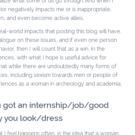
alize what some of us go through. And when I
or negatively impacts me or is inappropriate,
arn, and even become active allies.
al-world impacts that posting this blog will have,
ialogue on these issues, and if even one person
avior, then I will count that as a win. In the
nces, with what I hope is useful advice for
 that while there are undoubtedly many forms of
ces, including sexism towards men or people of
periences as a woman in archeology and academia.
u got an internship/job/good
y you look/dress
t I feel happens often, is the idea that a woman